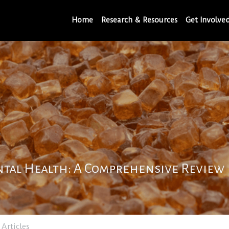
Home
Research & Resources
Get Involve
tal Health: A Comprehensive Review
 Articles