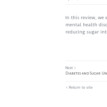
In this review, we
mental health diso
reducing sugar in
Next
Diabetes and Sugar: U
Return to site