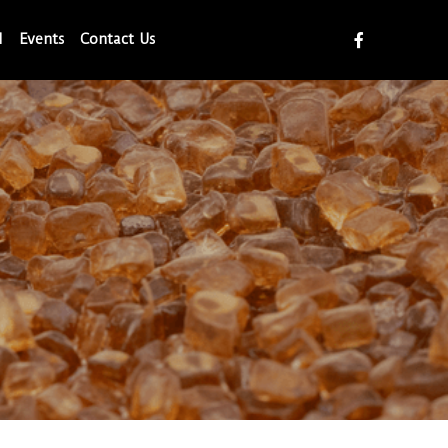
d
Events
Contact Us