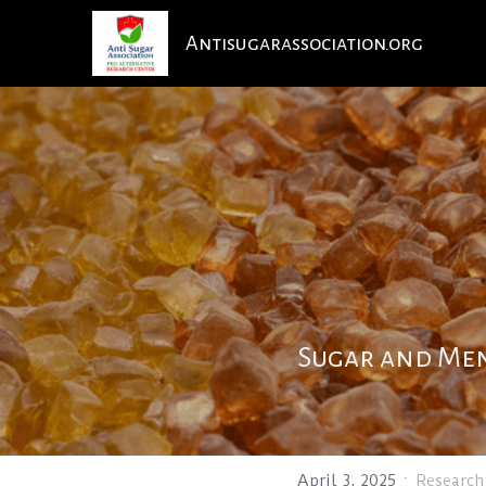
Antisugarassociation.org
Sugar and Men
·
April 3, 2025
Research