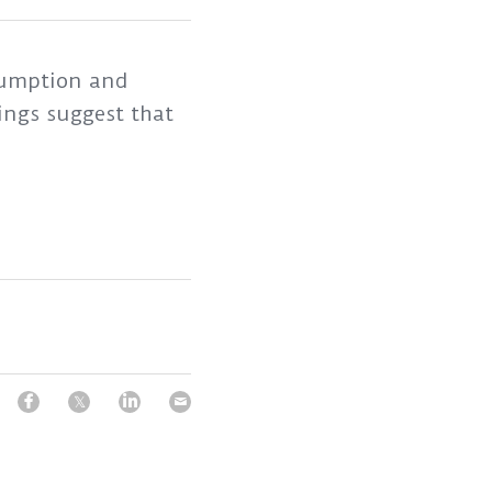
sumption and 
ngs suggest that 