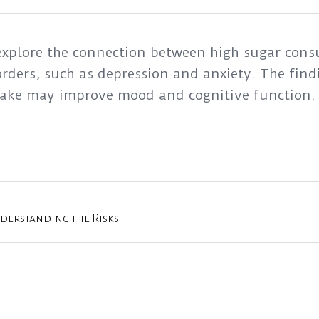
 explore the connection between high sugar con
rders, such as depression and anxiety. The findi
take may improve mood and cognitive function.
nderstanding the Risks